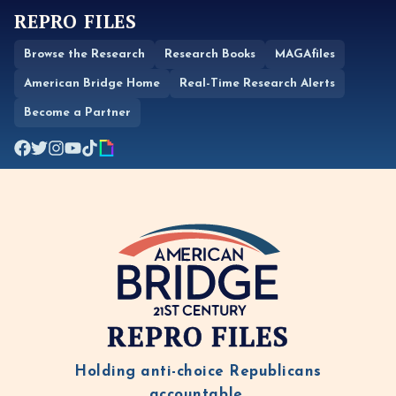
REPRO FILES
Browse the Research
Research Books
MAGAfiles
American Bridge Home
Real-Time Research Alerts
Become a Partner
REPRO FILES
Holding anti-choice Republicans
accountable.