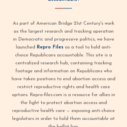
As part of American Bridge 21st Century's work
as the largest research and tracking operation
in Democratic and progressive politics, we have
launched
Repro Files
as a tool to hold anti-
choice Republicans accountable. This site is a
centralized research hub, containing tracking
footage and information on Republicans who
have taken positions to end abortion access and
restrict reproductive rights and health care
options. Repro‑files.com is a resource for allies in
the fight to protect abortion access and
reproductive health care — exposing anti-choice
legislators in order to hold them accountable at
the ballot box.