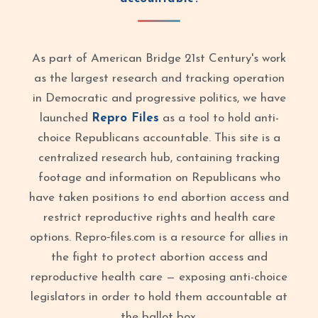
As part of American Bridge 21st Century's work
as the largest research and tracking operation
in Democratic and progressive politics, we have
launched
Repro Files
as a tool to hold anti-
choice Republicans accountable. This site is a
centralized research hub, containing tracking
footage and information on Republicans who
have taken positions to end abortion access and
restrict reproductive rights and health care
options. Repro‑files.com is a resource for allies in
the fight to protect abortion access and
reproductive health care — exposing anti-choice
legislators in order to hold them accountable at
the ballot box.