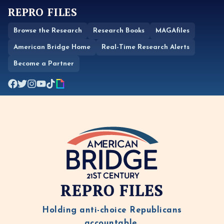
REPRO FILES
Browse the Research
Research Books
MAGAfiles
American Bridge Home
Real-Time Research Alerts
Become a Partner
REPRO FILES
Holding anti-choice Republicans
accountable.